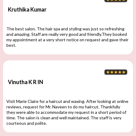
Kruthika Kumar
The best salon. The hair spa and styling was just so refreshing
and amazing. Staff are really very good and friendly.They booked
my appointment at a very short notice on request and gave their
best.
Vinutha K R IN
Visit Marie Claire for a haircut and waxing. After looking at online
reviews, request for Mr. Naveen to do my haircut. Thankfully
they were able to accommodate my request in a short period of
time. The salon is clean and well maintained. The staff is very
courteous and polite.