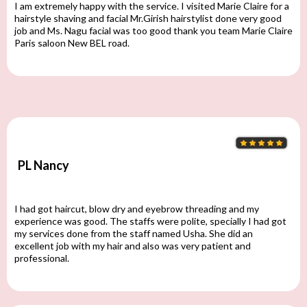
I am extremely happy with the service. I visited Marie Claire for a
hairstyle shaving and facial Mr.Girish hairstylist done very good
job and Ms. Nagu facial was too good thank you team Marie Claire
Paris saloon New BEL road.
PL Nancy
I had got haircut, blow dry and eyebrow threading and my
experience was good. The staffs were polite, specially I had got
my services done from the staff named Usha. She did an
excellent job with my hair and also was very patient and
professional.