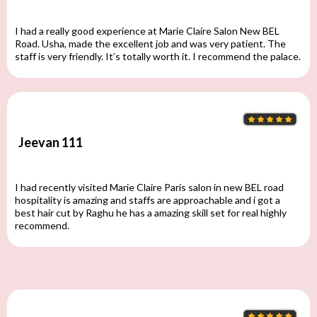
I had a really good experience at Marie Claire Salon New BEL
Road. Usha, made the excellent job and was very patient. The
staff is very friendly. It’s totally worth it. I recommend the palace.
Jeevan 111
I had recently visited Marie Claire Paris salon in new BEL road
hospitality is amazing and staffs are approachable and i got a
best hair cut by Raghu he has a amazing skill set for real highly
recommend.