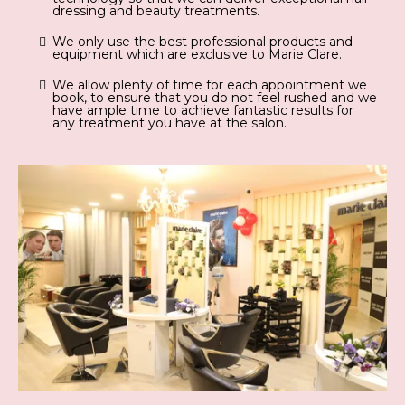
dressing and beauty treatments.
We only use the best professional products and
equipment which are exclusive to Marie Clare.
We allow plenty of time for each appointment we
book, to ensure that you do not feel rushed and we
have ample time to achieve fantastic results for
any treatment you have at the salon.