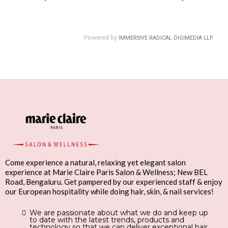
Come experience a natural, relaxing yet elegant salon
experience at Marie Claire Paris Salon & Wellness; New BEL
Road, Bengaluru. Get pampered by our experienced staff & enjoy
our European hospitality while doing hair, skin, & nail services!
We are passionate about what we do and keep up
to date with the latest trends, products and
technology so that we can deliver exceptional hair