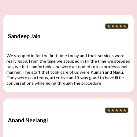
Sandeep Jain
We stepped in for the first time today and their services were
really good. From the time we stepped in till the time we stepped
out, we felt comfortable and were attended to in a professional
manner. The staff that took care of us were Kumari and Nagu.
They were courteous, attentive and it was good to have little
conversations while going through the procedure
Anand Neelangi