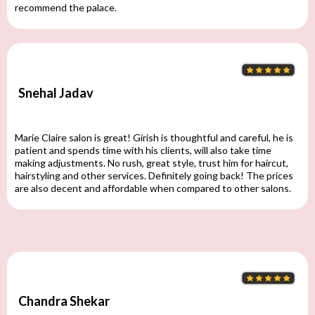
recommend the palace.
Snehal Jadav
Marie Claire salon is great! Girish is thoughtful and careful, he is
patient and spends time with his clients, will also take time
making adjustments. No rush, great style, trust him for haircut,
hairstyling and other services. Definitely going back! The prices
are also decent and affordable when compared to other salons.
Chandra Shekar