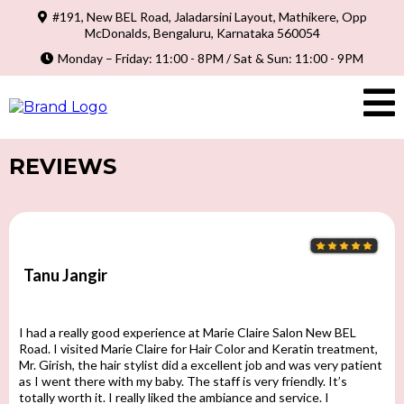
#191, New BEL Road, Jaladarsini Layout, Mathikere, Opp
McDonalds, Bengaluru, Karnataka 560054
Monday – Friday: 11:00 - 8PM / Sat & Sun: 11:00 - 9PM
REVIEWS
Tanu Jangir
I had a really good experience at Marie Claire Salon New BEL
Road. I visited Marie Claire for Hair Color and Keratin treatment,
Mr. Girish, the hair stylist did a excellent job and was very patient
as I went there with my baby. The staff is very friendly. It’s
totally worth it. I really liked the ambiance and service. I