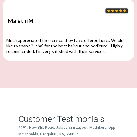
Malathi M
Much appreciated the service they have offered here.. Would
like to thank "Usha" for the best haircut and pedicure... Highly
recommended. I'm very satisfied with their services.